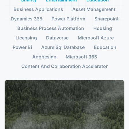
Business Applications
Asset Management
Dynamics 365
Power Platform
Sharepoint
Business Process Automation
Housing
Licensing
Dataverse
Microsoft Azure
Power Bi
Azure Sql Database
Education
Adobesign
Microsoft 365
Content And Collaboration Accelerator