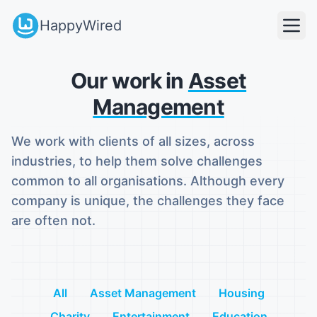
HappyWired
Our work in
Asset
Management
We work with clients of all sizes, across
industries, to help them solve challenges
common to all organisations. Although every
company is unique, the challenges they face
are often not.
All
Asset Management
Housing
Charity
Entertainment
Education