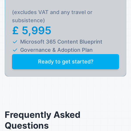
(excludes VAT and any travel or
subsistence)
£ 5,995
Microsoft 365 Content Blueprint
Governance & Adoption Plan
Ready to get started?
Frequently Asked
Questions