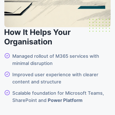
How It Helps Your
Organisation
Managed rollout of M365 services with
minimal disruption
Improved user experience with clearer
content and structure
Scalable foundation for Microsoft Teams,
SharePoint and
Power Platform