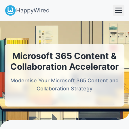
HappyWired
Microsoft 365 Content &
Collaboration Accelerator
Modernise Your Microsoft 365 Content and
Collaboration Strategy