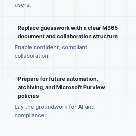
users.
Replace guesswork with a clear M365
document and collaboration structure
Enable confident, compliant
collaboration.
Prepare for future automation,
archiving, and Microsoft Purview
policies
Lay the groundwork for
AI
and
compliance.