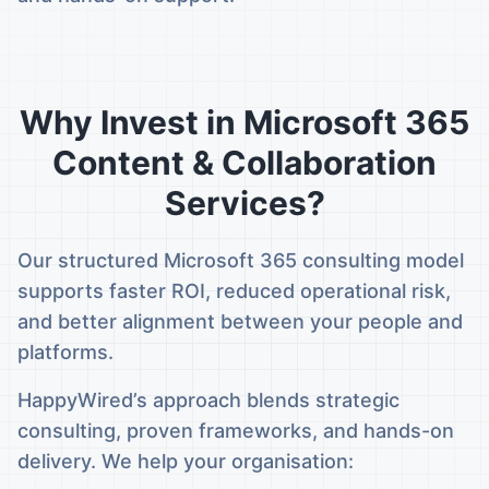
Why Invest in Microsoft 365
Content & Collaboration
Services?
Our structured Microsoft 365 consulting model
supports faster ROI, reduced operational risk,
and better alignment between your people and
platforms.
HappyWired’s approach blends strategic
consulting, proven frameworks, and hands-on
delivery. We help your organisation: