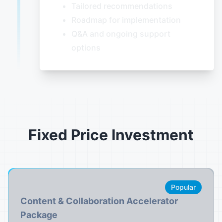
Tailored recommendations
Roadmap for implementation
Q&A and ongoing support
options
Fixed Price Investment
Popular
Content & Collaboration Accelerator
Package