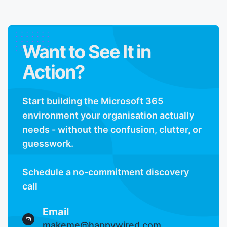
Want to See It in
Action?
Start building the Microsoft 365
environment your organisation actually
needs - without the confusion, clutter, or
guesswork.
Schedule a no-commitment discovery
call
Email
makeme@happywired.com