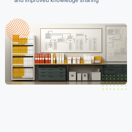
and improved knowledge sharing