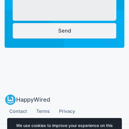
Send
HappyWired
Contact
Terms
Privacy
We use cookies to improve your experience on this