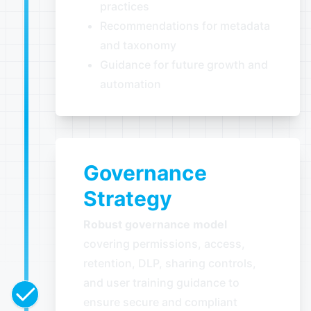
practices
Recommendations for metadata
and taxonomy
Guidance for future growth and
automation
Governance
Strategy
Robust governance model
covering permissions, access,
retention, DLP, sharing controls,
and user training guidance to
ensure secure and compliant