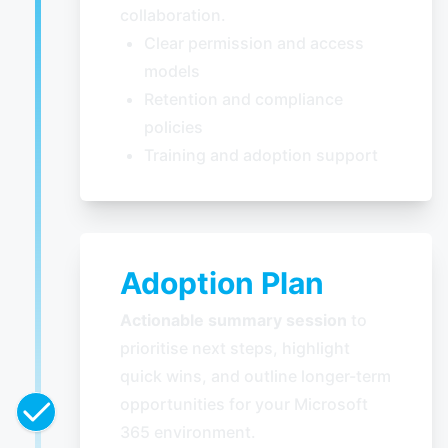
collaboration.
Clear permission and access
models
Retention and compliance
policies
Training and adoption support
Adoption Plan
Actionable summary session
to
prioritise next steps, highlight
quick wins, and outline longer-term
opportunities for your Microsoft
365 environment.