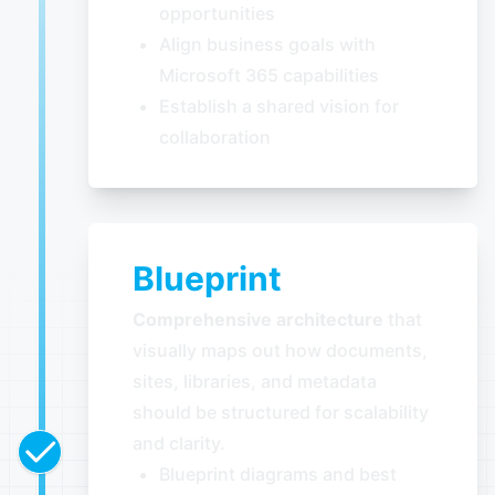
opportunities
Align business goals with
Microsoft 365 capabilities
Establish a shared vision for
collaboration
Blueprint
Comprehensive architecture
that
visually maps out how documents,
sites, libraries, and metadata
should be structured for scalability
and clarity.
Blueprint diagrams and best