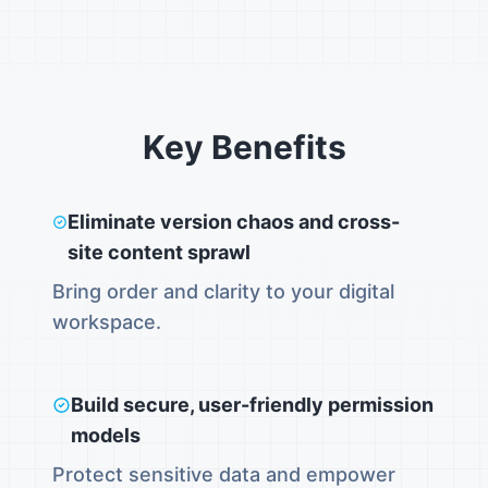
Key Benefits
Eliminate version chaos and cross-
site content sprawl
Bring order and clarity to your digital
workspace.
Build secure, user-friendly permission
models
Protect sensitive data and empower