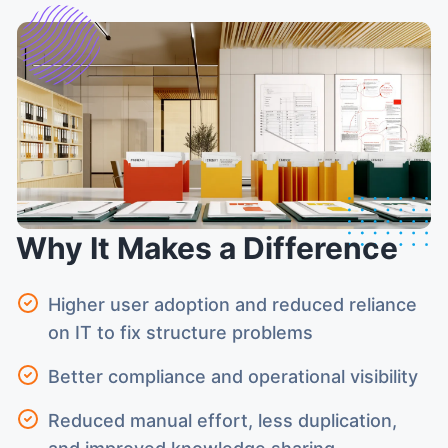
Why It Makes a Difference
Higher user adoption and reduced reliance
on IT to fix structure problems
Better compliance and operational visibility
Reduced manual effort, less duplication,