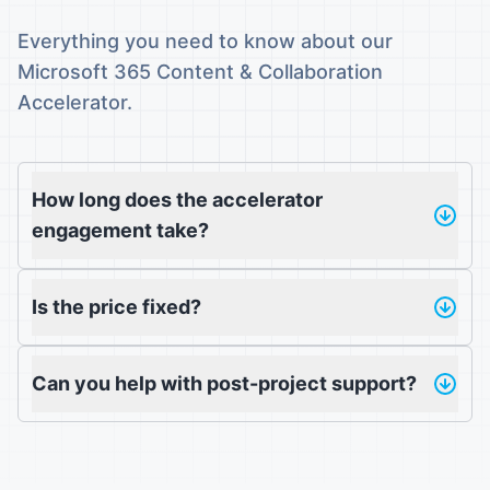
Everything you need to know about our
Microsoft 365 Content & Collaboration
Accelerator.
How long does the accelerator
engagement take?
Is the price fixed?
Can you help with post-project support?