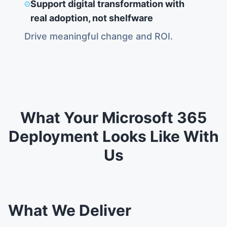
Support digital transformation with
real adoption, not shelfware
Drive meaningful change and ROI.
What Your Microsoft 365
Deployment Looks Like With
Us
What We Deliver