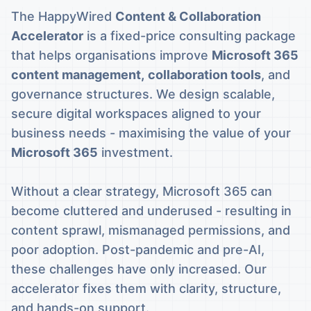
The HappyWired
Content & Collaboration
Accelerator
is a fixed-price consulting package
that helps organisations improve
Microsoft 365
content management,
collaboration tools
, and
governance structures. We design scalable,
secure digital workspaces aligned to your
business needs - maximising the value of your
Microsoft 365
investment.
Without a clear strategy, Microsoft 365 can
become cluttered and underused - resulting in
content sprawl, mismanaged permissions, and
poor adoption. Post-pandemic and pre-AI,
these challenges have only increased. Our
accelerator fixes them with clarity, structure,
and hands-on support.