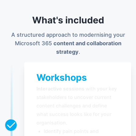
What's included
A structured approach to modernising your
Microsoft 365
content and collaboration
strategy
.
Workshops
Interactive sessions
with your key
stakeholders to uncover current
content challenges and define
what success looks like for your
organisation.
Identify pain points and