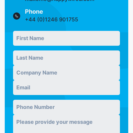
Phone
+44 (0)1246 901755
First Name
Real users skip this field
*
Last Name
*
Company
*
Email
*
Phone Number
*
Message
*