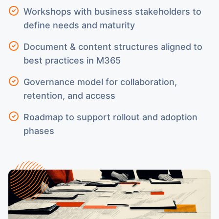
Workshops with business stakeholders to
define needs and maturity
Document & content structures aligned to
best practices in M365
Governance model for collaboration,
retention, and access
Roadmap to support rollout and adoption
phases