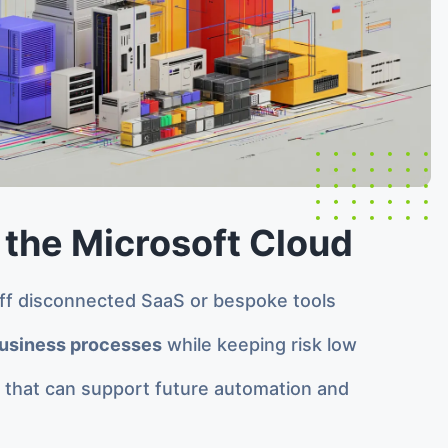
 the Microsoft Cloud
f disconnected SaaS or bespoke tools
usiness processes
while keeping risk low
m that can support future automation and