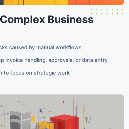
Complex Business
cks caused by manual workflows
p invoice handling, approvals, or data entry
m to focus on strategic work