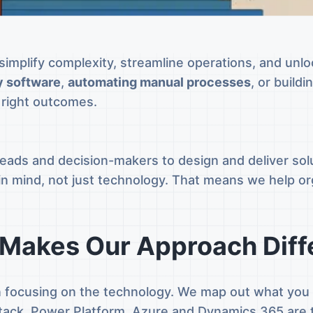
simplify complexity, streamline operations, and unl
y software
,
automating manual processes
, or build
e right outcomes.
ads and decision-makers to design and deliver solu
n in mind, not just technology. That means we help o
Makes Our Approach Diff
n focusing on the technology. We map out what you n
 stack. Power Platform, Azure and Dynamics 365 are 