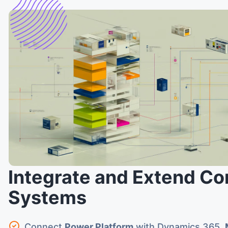
Integrate and Extend Co
Systems
Connect
Power Platform
with Dynamics 365,