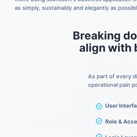
as simply, sustainably and elegantly as possibl
Breaking do
align with
As part of every d
operational pain po
User Interfa
Role & Acc