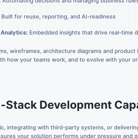
:
Automating decisions and managing business rule
Built for reuse, reporting, and AI-readiness
 Analytics:
Embedded insights that drive real-time d
s, wireframes, architecture diagrams and product b
with how your teams work, and to evolve with your o
l-Stack Development Capa
ic, integrating with third-party systems, or deliver
sures your solution performs under pressure and g