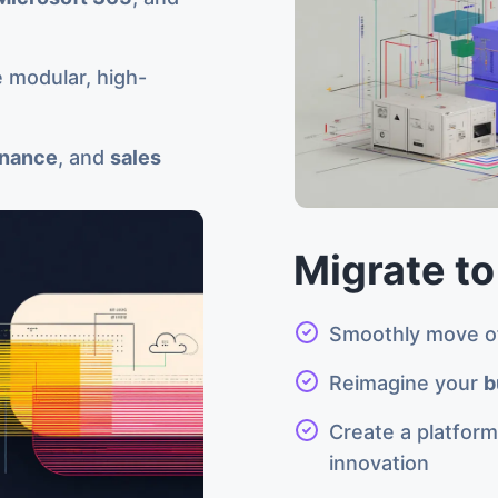
 modular, high-
inance
, and
sales
Migrate to
Smoothly move of
Reimagine your
b
Create a platfor
innovation