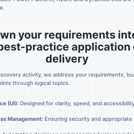
e.
wn your requirements into
 best-practice application
delivery
iscovery activity, we address your requirements, b
ints through logical topics.
ce (UI):
Designed for clarity, speed, and accessibilit
ess Management:
Ensuring security and appropriate vi