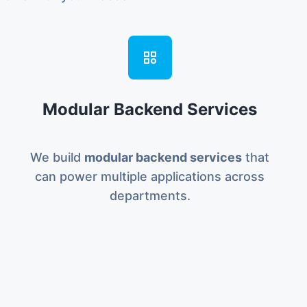
Modular Backend Services
We build
modular backend services
that
can power multiple applications across
departments.