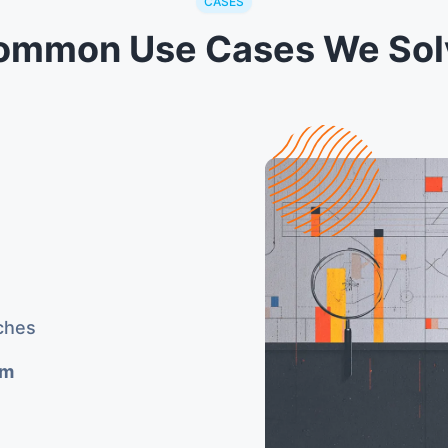
CASES
ommon Use Cases We Sol
ches
rm