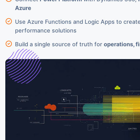
Azure
Use Azure Functions and Logic Apps to create
performance solutions
Build a single source of truth for
operations, f