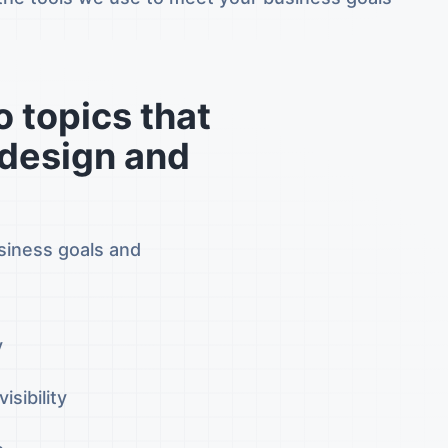
 topics that
 design and
usiness goals and
y
sibility