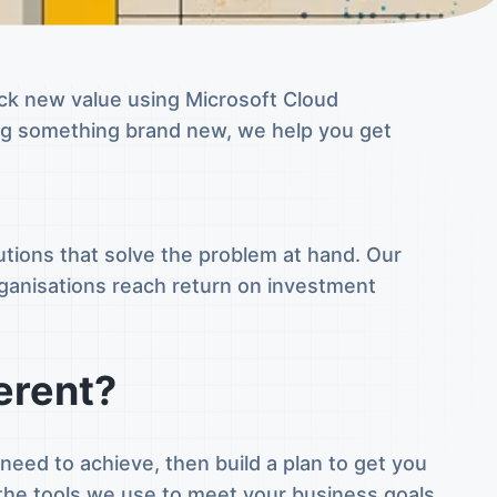
ock new value using Microsoft Cloud
ing something brand new, we help you get
tions that solve the problem at hand. Our
rganisations reach return on investment
erent?
eed to achieve, then build a plan to get you
the tools we use to meet your business goals