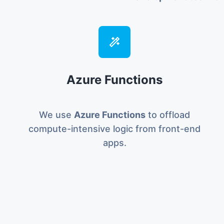
Azure Functions
We use
Azure Functions
to offload
compute-intensive logic from front-end
apps.