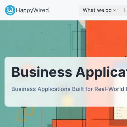
HappyWired
What we do
H
Business Applica
Business Applications Built for Real-World