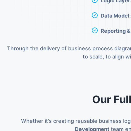
Logic Layer
Data Model:
Reporting &
Through the delivery of business process diagram
to scale, to align 
Our Ful
Whether it’s creating reusable business log
Development
team en