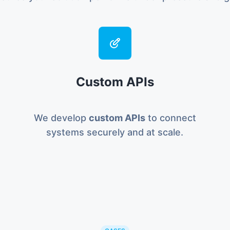
Custom APIs
We develop
custom APIs
to connect
systems securely and at scale.