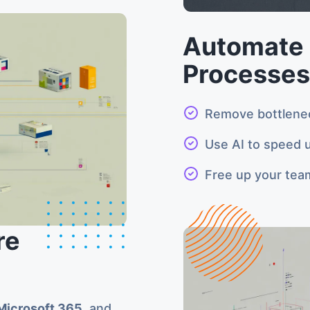
Automate 
Processes
Remove bottlene
Use AI to speed u
Free up your tea
re
Microsoft 365
, and