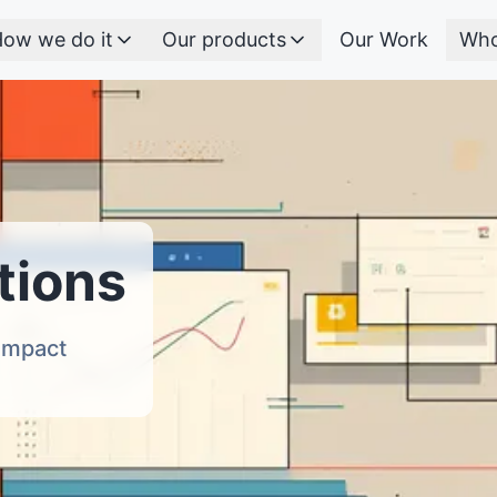
ow we do it
Our products
Our Work
Who
tions
 Impact