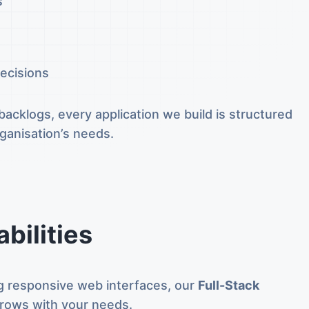
s
ecisions
acklogs, every application we build is structured
rganisation’s needs.
bilities
ing responsive web interfaces, our
Full-Stack
rows with your needs.