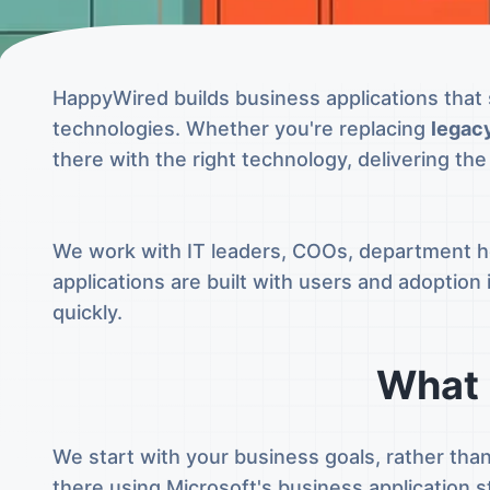
HappyWired builds business applications that 
technologies. Whether you're replacing
legac
there with the right technology, delivering th
We work with IT leaders, COOs, department he
applications are built with users and adoptio
quickly.
What 
We start with your business goals, rather tha
there using Microsoft's business application