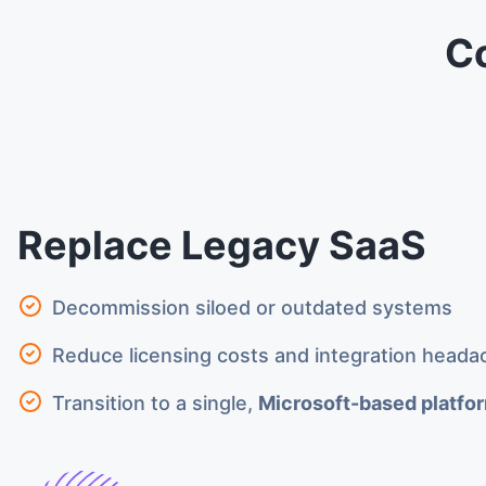
C
Replace Legacy SaaS
Decommission siloed or outdated systems
Reduce licensing costs and integration heada
Transition to a single,
Microsoft-based platfo