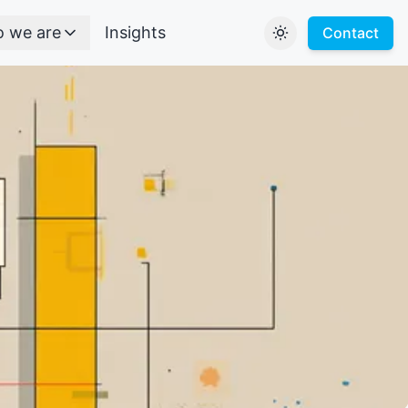
 we are
Insights
Contact