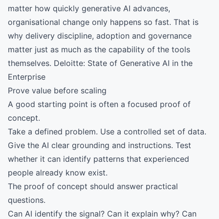
matter how quickly generative AI advances,
organisational change only happens so fast. That is
why delivery discipline, adoption and governance
matter just as much as the capability of the tools
themselves.
Deloitte: State of Generative AI in the
Enterprise
Prove value before scaling
A good starting point is often a focused proof of
concept.
Take a defined problem. Use a controlled set of data.
Give the AI clear grounding and instructions. Test
whether it can identify patterns that experienced
people already know exist.
The proof of concept should answer practical
questions.
Can AI identify the signal? Can it explain why? Can