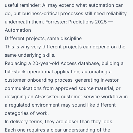
useful reminder: AI may extend what automation can
do, but business-critical processes still need reliability
underneath them.
Forrester: Predictions 2025 —
Automation
Different projects, same discipline
This is why very different projects can depend on the
same underlying skills.
Replacing a 20-year-old Access database, building a
full-stack operational application, automating a
customer onboarding process, generating investor
communications from approved source material, or
designing an AI-assisted customer service workflow in
a regulated environment may sound like different
categories of work.
In delivery terms, they are closer than they look.
Each one requires a clear understanding of the