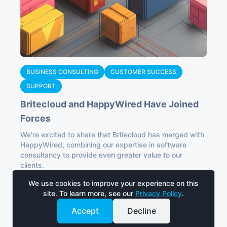
BUSINESS CONSULTING
CUSTOMER SUCCESS
SUPPORT
Britecloud and HappyWired Have Joined
Forces
We’re excited to share that Britecloud has merged with
HappyWired, combining our expertise in software
consultancy to provide even greater value to our
clients.
Read
We use cookies to improve your experience on this
site. To learn more, see our
Privacy Policy
.
Accept
Decline
Work