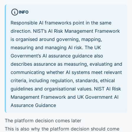
INFO
Responsible AI frameworks point in the same
direction. NIST’s AI Risk Management Framework
is organised around governing, mapping,
measuring and managing AI risk. The UK
Government’s AI assurance guidance also
describes assurance as measuring, evaluating and
communicating whether AI systems meet relevant
criteria, including regulation, standards, ethical
guidelines and organisational values.
NIST AI Risk
Management Framework
and
UK Government AI
Assurance Guidance
The platform decision comes later
This is also why the platform decision should come