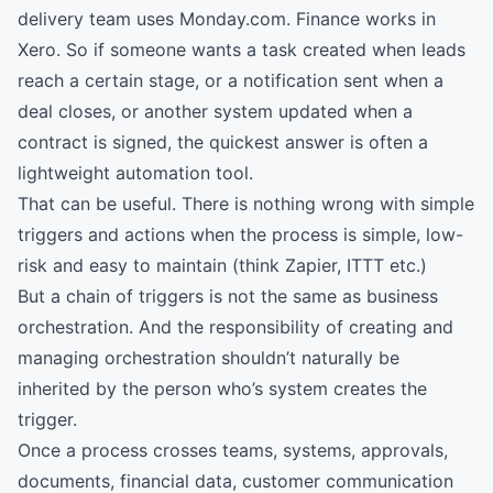
delivery team uses Monday.com. Finance works in
Xero. So if someone wants a task created when leads
reach a certain stage, or a notification sent when a
deal closes, or another system updated when a
contract is signed, the quickest answer is often a
lightweight automation tool.
That can be useful. There is nothing wrong with simple
triggers and actions when the process is simple, low-
risk and easy to maintain (think Zapier, ITTT etc.)
But a chain of triggers is not the same as business
orchestration. And the responsibility of creating and
managing orchestration shouldn’t naturally be
inherited by the person who’s system creates the
trigger.
Once a process crosses teams, systems, approvals,
documents, financial data, customer communication