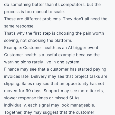
do something better than its competitors, but the
process is too manual to scale.
These are different problems. They don’t all need the
same response.
That’s why the first step is choosing the pain worth
solving, not choosing the platform.
Example: Customer health as an AI trigger event
Customer health is a useful example because the
warning signs rarely live in one system.
Finance may see that a customer has started paying
invoices late. Delivery may see that project tasks are
slipping. Sales may see that an opportunity has not
moved for 90 days. Support may see more tickets,
slower response times or missed SLAs.
Individually, each signal may look manageable.
Together, they may suggest that the customer