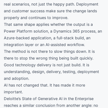
real scenarios, not just the happy path. Deployment
and customer success make sure the change lands
properly and continues to improve.
That same shape applies whether the output is a
Power Platform solution, a Dynamics 365 process, an
Azure-backed application, a full-stack build, an
integration layer or an AI-assisted workflow.
The method is not there to slow things down. It is
there to stop the wrong thing being built quickly.
Good technology delivery is not just build. It is
understanding, design, delivery, testing, deployment
and adoption.
AI has not changed that. It has made it more
important.
Deloitte’s State of Generative AI in the Enterprise
reaches a similar conclusion from another angle: no