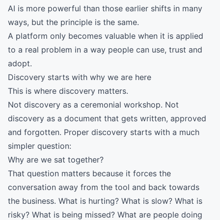
AI is more powerful than those earlier shifts in many
ways, but the principle is the same.
A platform only becomes valuable when it is applied
to a real problem in a way people can use, trust and
adopt.
Discovery starts with why we are here
This is where discovery matters.
Not discovery as a ceremonial workshop. Not
discovery as a document that gets written, approved
and forgotten. Proper discovery starts with a much
simpler question:
Why are we sat together?
That question matters because it forces the
conversation away from the tool and back towards
the business. What is hurting? What is slow? What is
risky? What is being missed? What are people doing