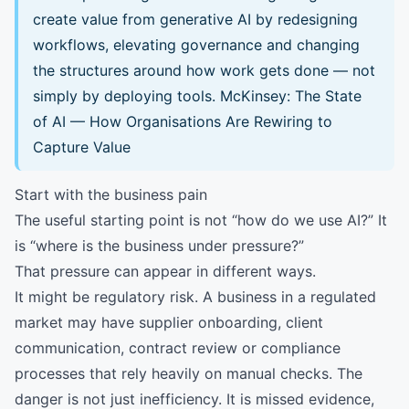
create value from generative AI by redesigning
workflows, elevating governance and changing
the structures around how work gets done — not
simply by deploying tools.
McKinsey: The State
of AI — How Organisations Are Rewiring to
Capture Value
Start with the business pain
The useful starting point is not “how do we use AI?” It
is “where is the business under pressure?”
That pressure can appear in different ways.
It might be regulatory risk. A business in a regulated
market may have supplier onboarding, client
communication, contract review or compliance
processes that rely heavily on manual checks. The
danger is not just inefficiency. It is missed evidence,