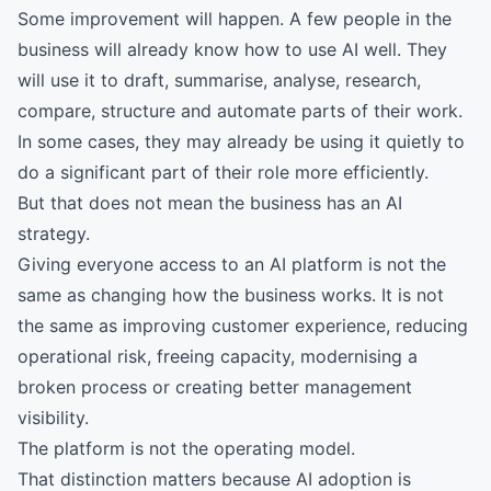
Some improvement will happen. A few people in the
business will already know how to use AI well. They
will use it to draft, summarise, analyse, research,
compare, structure and automate parts of their work.
In some cases, they may already be using it quietly to
do a significant part of their role more efficiently.
But that does not mean the business has an AI
strategy.
Giving everyone access to an AI platform is not the
same as changing how the business works. It is not
the same as improving customer experience, reducing
operational risk, freeing capacity, modernising a
broken process or creating better management
visibility.
The platform is not the operating model.
That distinction matters because AI adoption is