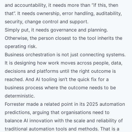
and accountability, it needs more than “if this, then
that”. It needs ownership, error handling, auditability,
security, change control and support.
Simply put, it needs governance and planning.
Otherwise, the person closest to the tool inherits the
operating risk.
Business orchestration is not just connecting systems.
It is designing how work moves across people, data,
decisions and platforms until the right outcome is
reached. And AI tooling isn’t the quick fix for a
business process where the outcome needs to be
deterministic.
Forrester made a related point in its 2025 automation
predictions, arguing that organisations need to
balance AI innovation with the scale and reliability of
traditional automation tools and methods. That is a