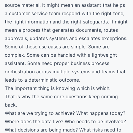
source material. It might mean an assistant that helps
a customer service team respond with the right tone,
the right information and the right safeguards. It might
mean a process that generates documents, routes
approvals, updates systems and escalates exceptions.
Some of these use cases are simple. Some are
complex. Some can be handled with a lightweight
assistant. Some need proper business process
orchestration across multiple systems and teams that
leads to a deterministic outcome.
The important thing is knowing which is which.
That is why the same core questions keep coming
back.
What are we trying to achieve? What happens today?
Where does the data live? Who needs to be involved?
What decisions are being made? What risks need to