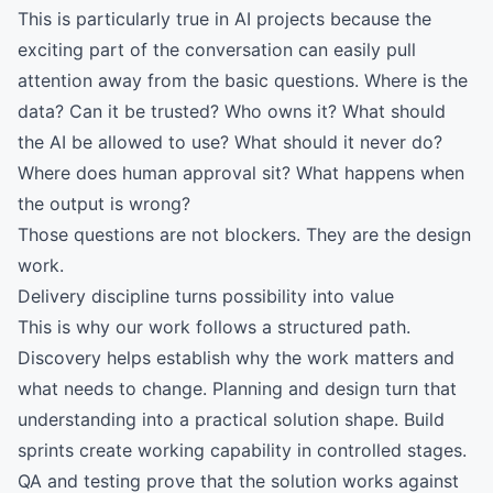
This is particularly true in AI projects because the
exciting part of the conversation can easily pull
attention away from the basic questions. Where is the
data? Can it be trusted? Who owns it? What should
the AI be allowed to use? What should it never do?
Where does human approval sit? What happens when
the output is wrong?
Those questions are not blockers. They are the design
work.
Delivery discipline turns possibility into value
This is why our work follows a structured path.
Discovery helps establish why the work matters and
what needs to change. Planning and design turn that
understanding into a practical solution shape. Build
sprints create working capability in controlled stages.
QA and testing prove that the solution works against