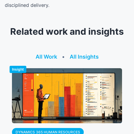
disciplined delivery.
Related work and insights
All Work
•
All Insights
Insight
DYNAMICS 365 HUMAN RESOURCES