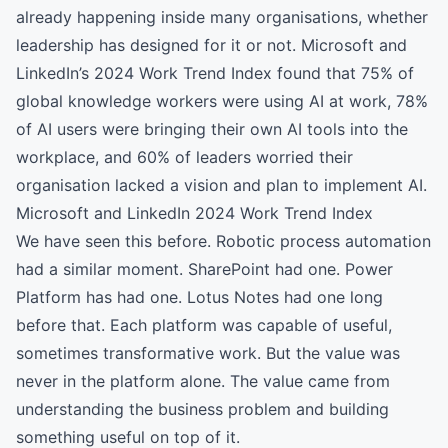
already happening inside many organisations, whether
leadership has designed for it or not. Microsoft and
LinkedIn’s 2024 Work Trend Index found that 75% of
global knowledge workers were using AI at work, 78%
of AI users were bringing their own AI tools into the
workplace, and 60% of leaders worried their
organisation lacked a vision and plan to implement AI.
Microsoft and LinkedIn 2024 Work Trend Index
We have seen this before. Robotic process automation
had a similar moment. SharePoint had one. Power
Platform has had one. Lotus Notes had one long
before that. Each platform was capable of useful,
sometimes transformative work. But the value was
never in the platform alone. The value came from
understanding the business problem and building
something useful on top of it.