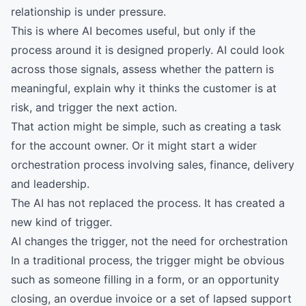
relationship is under pressure.
This is where AI becomes useful, but only if the
process around it is designed properly. AI could look
across those signals, assess whether the pattern is
meaningful, explain why it thinks the customer is at
risk, and trigger the next action.
That action might be simple, such as creating a task
for the account owner. Or it might start a wider
orchestration process involving sales, finance, delivery
and leadership.
The AI has not replaced the process. It has created a
new kind of trigger.
AI changes the trigger, not the need for orchestration
In a traditional process, the trigger might be obvious
such as someone filling in a form, or an opportunity
closing, an overdue invoice or a set of lapsed support