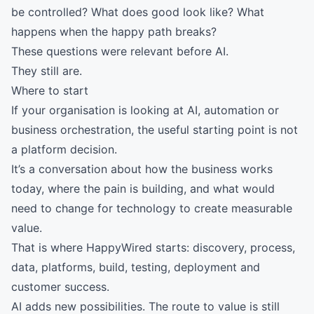
be controlled? What does good look like? What
happens when the happy path breaks?
These questions were relevant before AI.
They still are.
Where to start
If your organisation is looking at AI, automation or
business orchestration, the useful starting point is not
a platform decision.
It’s a conversation about how the business works
today, where the pain is building, and what would
need to change for technology to create measurable
value.
That is where HappyWired starts: discovery, process,
data, platforms, build, testing, deployment and
customer success.
AI adds new possibilities. The route to value is still