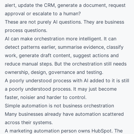
alert, update the CRM, generate a document, request
approval or escalate to a human?
These are not purely AI questions. They are business
process questions.
AI can make orchestration more intelligent. It can
detect patterns earlier, summarise evidence, classify
work, generate draft content, suggest actions and
reduce manual steps. But the orchestration still needs
ownership, design, governance and testing.
A poorly understood process with AI added to it is still
a poorly understood process. It may just become
faster, noisier and harder to control.
Simple automation is not business orchestration
Many businesses already have automation scattered
across their systems.
A marketing automation person owns HubSpot. The