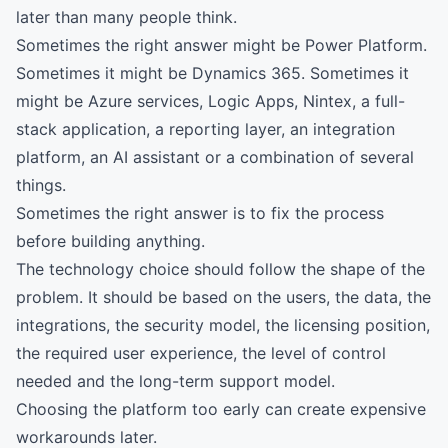
later than many people think.
Sometimes the right answer might be Power Platform.
Sometimes it might be Dynamics 365. Sometimes it
might be Azure services, Logic Apps, Nintex, a full-
stack application, a reporting layer, an integration
platform, an AI assistant or a combination of several
things.
Sometimes the right answer is to fix the process
before building anything.
The technology choice should follow the shape of the
problem. It should be based on the users, the data, the
integrations, the security model, the licensing position,
the required user experience, the level of control
needed and the long-term support model.
Choosing the platform too early can create expensive
workarounds later.