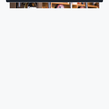
BUSINESS PROCESS AUTOMATION
BUSINESS APPLICATIONS
ADOBESIGN
Automated Contract Management for
Hospitality
Discover how HappyWired helped The Pub People
transform contract renewals using Microsoft 365
automation tools.
Read