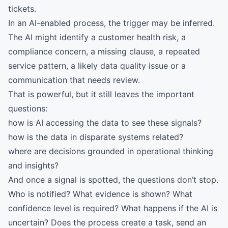
tickets.
In an AI-enabled process, the trigger may be inferred.
The AI might identify a customer health risk, a
compliance concern, a missing clause, a repeated
service pattern, a likely data quality issue or a
communication that needs review.
That is powerful, but it still leaves the important
questions:
how is AI accessing the data to see these signals?
how is the data in disparate systems related?
where are decisions grounded in operational thinking
and insights?
And once a signal is spotted, the questions don’t stop.
Who is notified? What evidence is shown? What
confidence level is required? What happens if the AI is
uncertain? Does the process create a task, send an