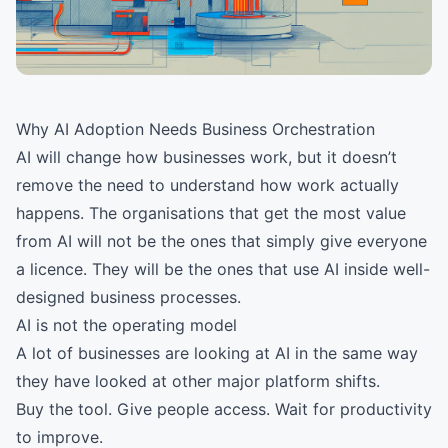
Why AI Adoption Needs Business Orchestration
AI will change how businesses work, but it doesn’t
remove the need to understand how work actually
happens. The organisations that get the most value
from AI will not be the ones that simply give everyone
a licence. They will be the ones that use AI inside well-
designed business processes.
AI is not the operating model
A lot of businesses are looking at AI in the same way
they have looked at other major platform shifts.
Buy the tool. Give people access. Wait for productivity
to improve.