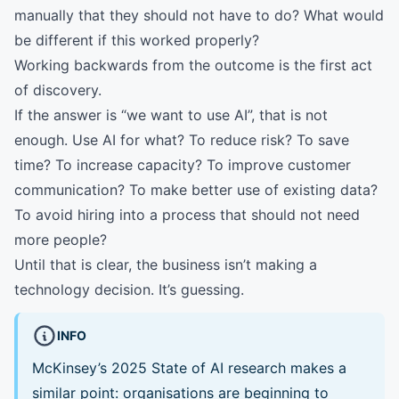
manually that they should not have to do? What would
be different if this worked properly?
Working backwards from the outcome is the first act
of discovery.
If the answer is “we want to use AI”, that is not
enough. Use AI for what? To reduce risk? To save
time? To increase capacity? To improve customer
communication? To make better use of existing data?
To avoid hiring into a process that should not need
more people?
Until that is clear, the business isn’t making a
technology decision. It’s guessing.
INFO
McKinsey’s 2025 State of AI research makes a
similar point: organisations are beginning to