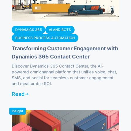
DYNAMICS 365
AI AND BOTS
BUSINESS PROCESS AUTOMATION
Transforming Customer Engagement with
Dynamics 365 Contact Center
Discover Dynamics 365 Contact Center, the AI-
powered omnichannel platform that unifies voice, chat,
SMS, and social for seamless customer engagement
and measurable ROI.
Read
Insight