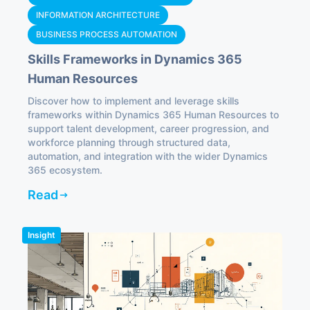
INFORMATION ARCHITECTURE
BUSINESS PROCESS AUTOMATION
Skills Frameworks in Dynamics 365
Human Resources
Discover how to implement and leverage skills
frameworks within Dynamics 365 Human Resources to
support talent development, career progression, and
workforce planning through structured data,
automation, and integration with the wider Dynamics
365 ecosystem.
Read
Insight