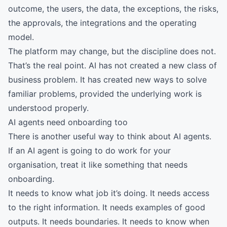
outcome, the users, the data, the exceptions, the risks,
the approvals, the integrations and the operating
model.
The platform may change, but the discipline does not.
That’s the real point. AI has not created a new class of
business problem. It has created new ways to solve
familiar problems, provided the underlying work is
understood properly.
AI agents need onboarding too
There is another useful way to think about AI agents.
If an AI agent is going to do work for your
organisation, treat it like something that needs
onboarding.
It needs to know what job it’s doing. It needs access
to the right information. It needs examples of good
outputs. It needs boundaries. It needs to know when