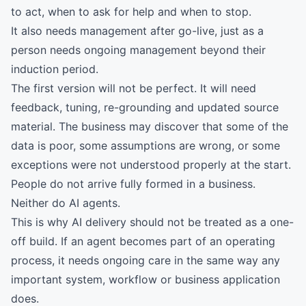
to act, when to ask for help and when to stop.
It also needs management after go-live, just as a
person needs ongoing management beyond their
induction period.
The first version will not be perfect. It will need
feedback, tuning, re-grounding and updated source
material. The business may discover that some of the
data is poor, some assumptions are wrong, or some
exceptions were not understood properly at the start.
People do not arrive fully formed in a business.
Neither do AI agents.
This is why AI delivery should not be treated as a one-
off build. If an agent becomes part of an operating
process, it needs ongoing care in the same way any
important system, workflow or business application
does.