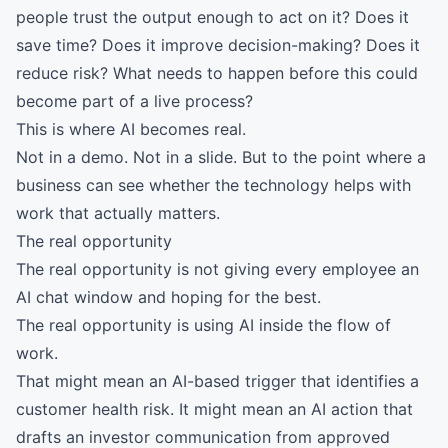
people trust the output enough to act on it? Does it
save time? Does it improve decision-making? Does it
reduce risk? What needs to happen before this could
become part of a live process?
This is where AI becomes real.
Not in a demo. Not in a slide. But to the point where a
business can see whether the technology helps with
work that actually matters.
The real opportunity
The real opportunity is not giving every employee an
AI chat window and hoping for the best.
The real opportunity is using AI inside the flow of
work.
That might mean an AI-based trigger that identifies a
customer health risk. It might mean an AI action that
drafts an investor communication from approved