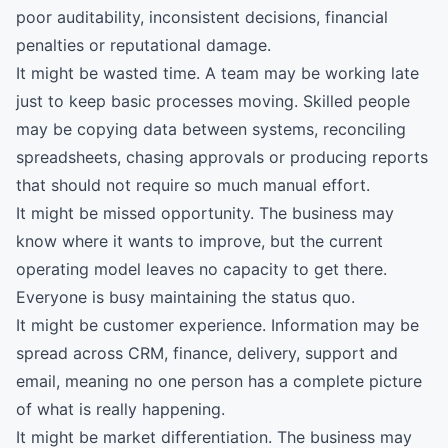
poor auditability, inconsistent decisions, financial
penalties or reputational damage.
It might be wasted time. A team may be working late
just to keep basic processes moving. Skilled people
may be copying data between systems, reconciling
spreadsheets, chasing approvals or producing reports
that should not require so much manual effort.
It might be missed opportunity. The business may
know where it wants to improve, but the current
operating model leaves no capacity to get there.
Everyone is busy maintaining the status quo.
It might be customer experience. Information may be
spread across CRM, finance, delivery, support and
email, meaning no one person has a complete picture
of what is really happening.
It might be market differentiation. The business may