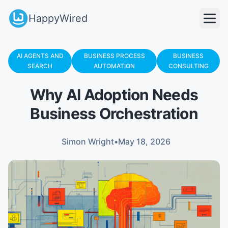
HappyWired
AI AGENTS AND
BUSINESS PROCESS
BUSINESS
SEARCH
AUTOMATION
CONSULTING
Why AI Adoption Needs
Business Orchestration
Simon Wright
•
May 18, 2026