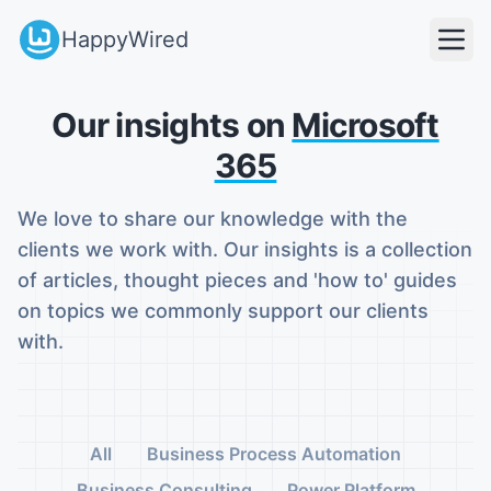
HappyWired
Our insights on
Microsoft
365
We love to share our knowledge with the
clients we work with. Our insights is a collection
of articles, thought pieces and 'how to' guides
on topics we commonly support our clients
with.
All
Business Process Automation
Business Consulting
Power Platform