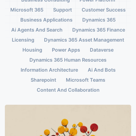
Microsoft 365
Support
Customer Success
Business Applications
Dynamics 365
Ai Agents And Search
Dynamics 365 Finance
Licensing
Dynamics 365 Asset Management
Housing
Power Apps
Dataverse
Dynamics 365 Human Resources
Information Architecture
Ai And Bots
Sharepoint
Microsoft Teams
Content And Collaboration