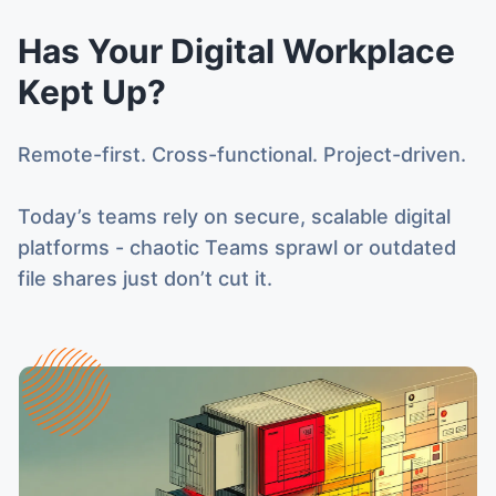
Has Your Digital Workplace
Kept Up?
Remote-first. Cross-functional. Project-driven.
Today’s teams rely on secure, scalable digital
platforms - chaotic Teams sprawl or outdated
file shares just don’t cut it.