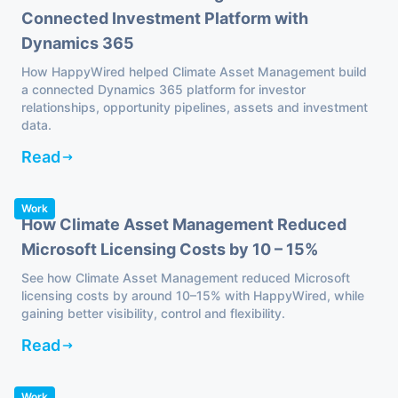
Connected Investment Platform with
Dynamics 365
How HappyWired helped Climate Asset Management build
a connected Dynamics 365 platform for investor
relationships, opportunity pipelines, assets and investment
data.
Read
Work
How Climate Asset Management Reduced
Microsoft Licensing Costs by 10 – 15%
See how Climate Asset Management reduced Microsoft
licensing costs by around 10–15% with HappyWired, while
gaining better visibility, control and flexibility.
Read
Work