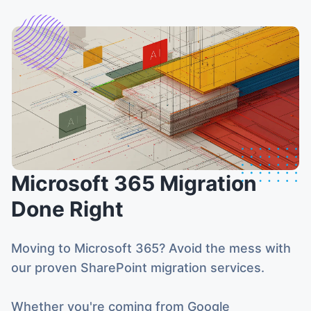
Microsoft 365 Migration
Done Right
Moving to Microsoft 365? Avoid the mess with
our proven SharePoint migration services.
Whether you're coming from Google