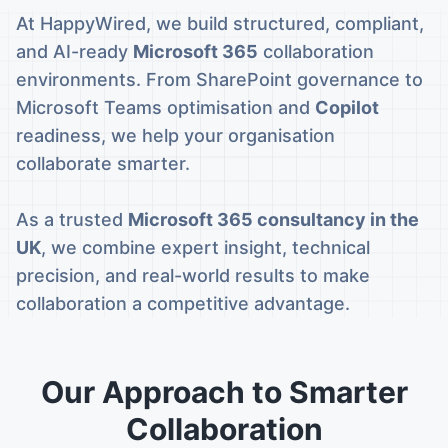
At HappyWired, we build structured, compliant,
and AI-ready
Microsoft 365
collaboration
environments. From SharePoint governance to
Microsoft Teams optimisation and
Copilot
readiness, we help your organisation
collaborate smarter.
As a trusted
Microsoft 365 consultancy in the
UK
, we combine expert insight, technical
precision, and real-world results to make
collaboration a competitive advantage.
Our Approach to Smarter
Collaboration