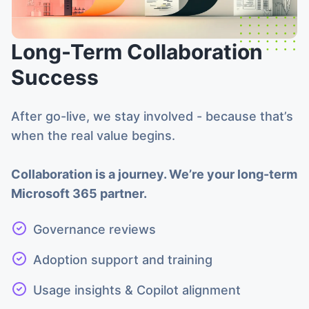
Long-Term Collaboration
Success
After go-live, we stay involved - because that’s
when the real value begins.
Collaboration is a journey. We’re your long-term
Microsoft 365 partner.
Governance reviews
Adoption support and training
Usage insights & Copilot alignment