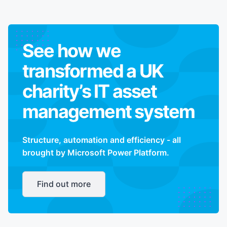
See how we
transformed a UK
charity’s IT asset
management system
Structure, automation and efficiency - all
brought by Microsoft Power Platform.
Find out more