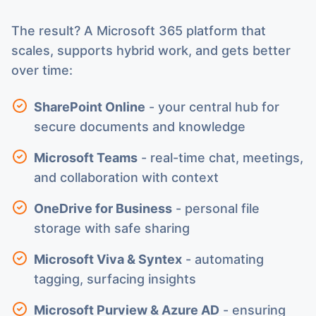
The result? A Microsoft 365 platform that
scales, supports hybrid work, and gets better
over time:
SharePoint Online
- your central hub for
secure documents and knowledge
Microsoft Teams
- real-time chat, meetings,
and collaboration with context
OneDrive for Business
- personal file
storage with safe sharing
Microsoft Viva & Syntex
- automating
tagging, surfacing insights
Microsoft Purview & Azure AD
- ensuring