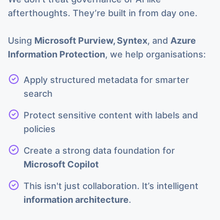
afterthoughts. They’re built in from day one.
Using
Microsoft Purview, Syntex
, and
Azure
Information Protection
, we help organisations:
Apply structured metadata for smarter
search
Protect sensitive content with labels and
policies
Create a strong data foundation for
Microsoft Copilot
This isn't just collaboration. It’s intelligent
information architecture
.