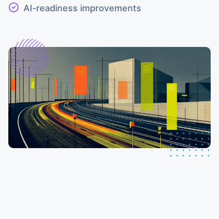
AI-readiness improvements