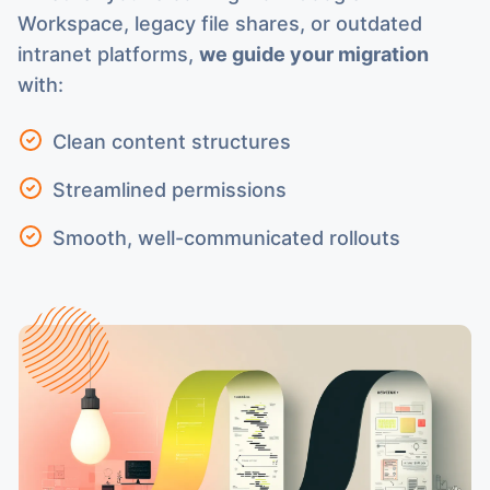
Workspace, legacy file shares, or outdated
intranet platforms,
we guide your migration
with:
Clean content structures
Streamlined permissions
Smooth, well-communicated rollouts