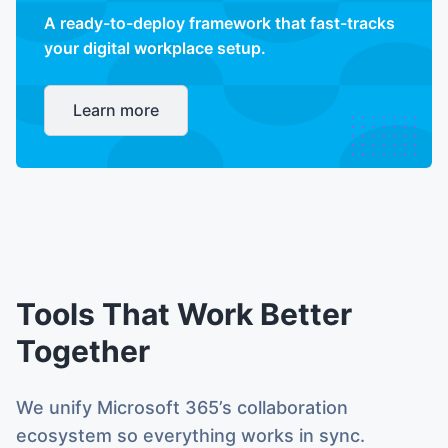
A ready-to-deploy framework that fast-tracks
your digital workplace setup.
Learn more
Tools That Work Better
Together
We unify Microsoft 365’s collaboration
ecosystem so everything works in sync.