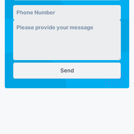
Phone Number
*
Message
*
Send