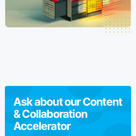
Ask about our
Content
& Collaboration
Accelerator