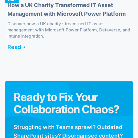
How a UK Charity Transformed IT Asset
Management with Microsoft Power Platform
Discover how a UK charity streamlined IT asset
management with Microsoft Power Platform, Dataverse, and
Intune integration.
Read
Ready to Fix Your
Collaboration Chaos?
Struggling with Teams sprawl? Outdated
SharePoint sites? Disorganised content?