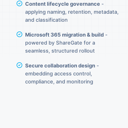
Content lifecycle governance
-
applying naming, retention, metadata,
and classification
Microsoft 365 migration & build
-
powered by ShareGate for a
seamless, structured rollout
Secure collaboration design
-
embedding access control,
compliance, and monitoring