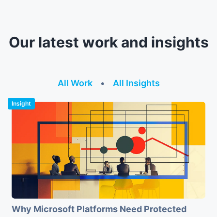
Our latest work and insights
All Work
•
All Insights
Insight
Why Microsoft Platforms Need Protected