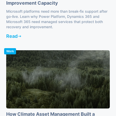
Improvement Capacity
Microsoft platforms need more than break-fix support after
go-live. Learn why Power Platform, Dynamics 365 and
Microsoft 365 need managed services that protect both
recovery and improvement.
Read
Work
How Climate Asset Management Built a