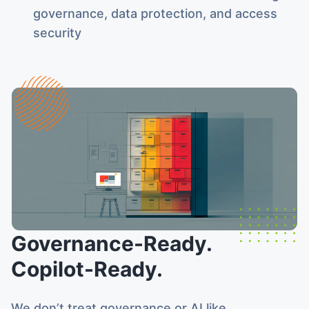
governance, data protection, and access
security
Governance-Ready.
Copilot-Ready.
We don’t treat governance or AI like