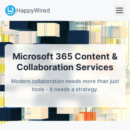
HappyWired
Microsoft 365 Content &
Collaboration Services
Modern collaboration needs more than just
tools - it needs a strategy.