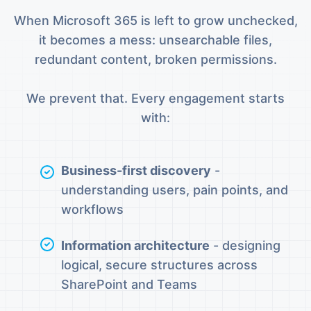
When Microsoft 365 is left to grow unchecked,
it becomes a mess: unsearchable files,
redundant content, broken permissions.
We prevent that. Every engagement starts
with:
Business-first discovery
-
understanding users, pain points, and
workflows
Information architecture
- designing
logical, secure structures across
SharePoint and Teams