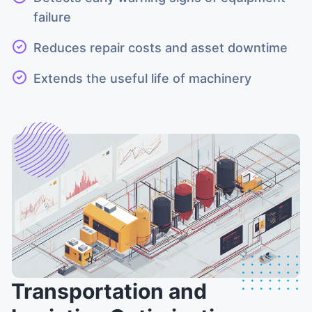
failure
Reduces repair costs and asset downtime
Extends the useful life of machinery
Transportation and