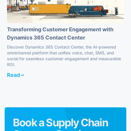
Transforming Customer Engagement with
Dynamics 365 Contact Center
Discover Dynamics 365 Contact Center, the AI-powered
omnichannel platform that unifies voice, chat, SMS, and
social for seamless customer engagement and measurable
ROI.
Read
Book a Supply Chain