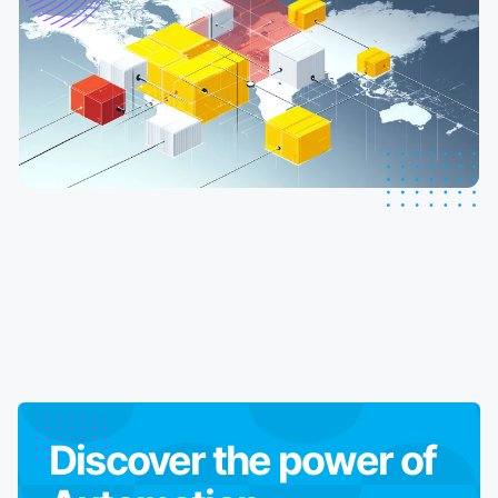
Discover the power of