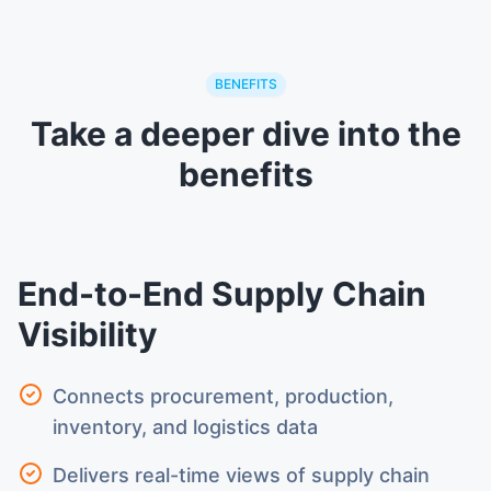
BENEFITS
Take a deeper dive into the
benefits
End-to-End Supply Chain
Visibility
Connects procurement, production,
inventory, and logistics data
Delivers real-time views of supply chain