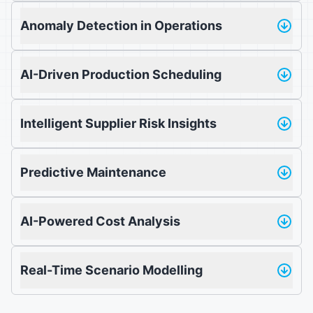
Anomaly Detection in Operations
AI-Driven Production Scheduling
Intelligent Supplier Risk Insights
Predictive Maintenance
AI-Powered Cost Analysis
Real-Time Scenario Modelling