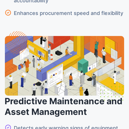
accountability
Enhances procurement speed and flexibility
Predictive Maintenance and
Asset Management
Detects early warning signs of equipment