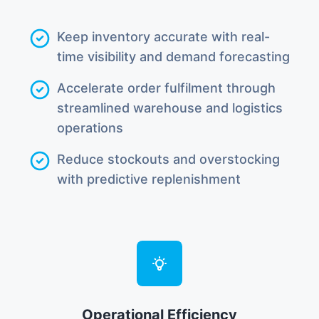
Keep inventory accurate with real-
time visibility and demand forecasting
Accelerate order fulfilment through
streamlined warehouse and logistics
operations
Reduce stockouts and overstocking
with predictive replenishment
Operational Efficiency