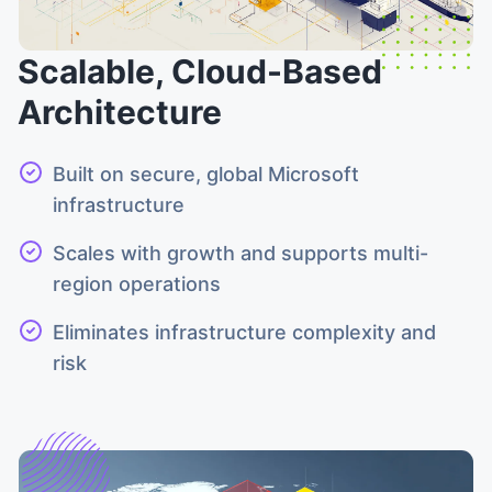
Scalable, Cloud-Based
Architecture
Built on secure, global Microsoft
infrastructure
Scales with growth and supports multi-
region operations
Eliminates infrastructure complexity and
risk