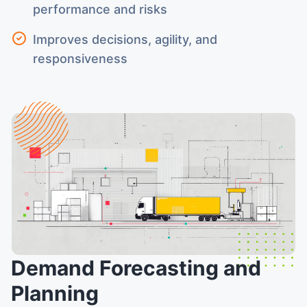
performance and risks
Improves decisions, agility, and
responsiveness
Demand Forecasting and
Planning