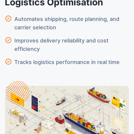
Logistics Optimisation
Automates shipping, route planning, and
carrier selection
Improves delivery reliability and cost
efficiency
Tracks logistics performance in real time