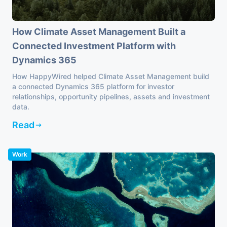
How Climate Asset Management Built a
Connected Investment Platform with
Dynamics 365
How HappyWired helped Climate Asset Management build
a connected Dynamics 365 platform for investor
relationships, opportunity pipelines, assets and investment
data.
Read
Work