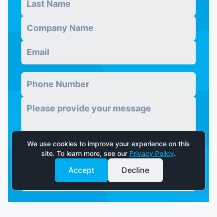
Company
*
Email
*
Phone Number
*
Message
*
We use cookies to improve your experience on this
site. To learn more, see our
Privacy Policy
.
Accept
Decline
Send