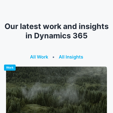
Our latest work and insights
in Dynamics 365
All Work
•
All Insights
Work