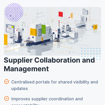
Supplier Collaboration and
Management
Centralised portals for shared visibility and
updates
Improves supplier coordination and