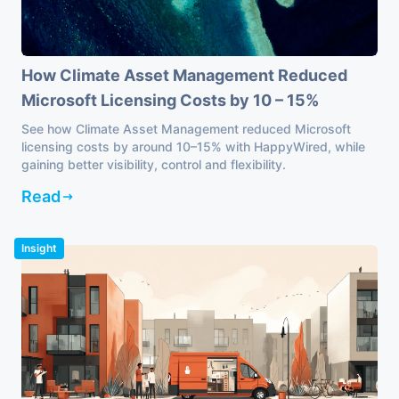
How Climate Asset Management Reduced
Microsoft Licensing Costs by 10 – 15%
See how Climate Asset Management reduced Microsoft
licensing costs by around 10–15% with HappyWired, while
gaining better visibility, control and flexibility.
Read
Insight