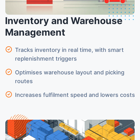
Inventory and Warehouse
Management
Tracks inventory in real time, with smart
replenishment triggers
Optimises warehouse layout and picking
routes
Increases fulfilment speed and lowers costs