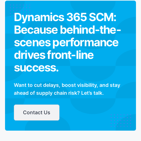
Dynamics 365 SCM:
Because behind-the-
scenes performance
drives front-line
success.
Want to cut delays, boost visibility, and stay
ahead of supply chain risk? Let’s talk.
Contact Us