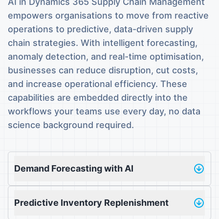
AI in Dynamics 365 Supply Chain Management
empowers organisations to move from reactive
operations to predictive, data-driven supply
chain strategies. With intelligent forecasting,
anomaly detection, and real-time optimisation,
businesses can reduce disruption, cut costs,
and increase operational efficiency. These
capabilities are embedded directly into the
workflows your teams use every day, no data
science background required.
Demand Forecasting with AI
Predictive Inventory Replenishment