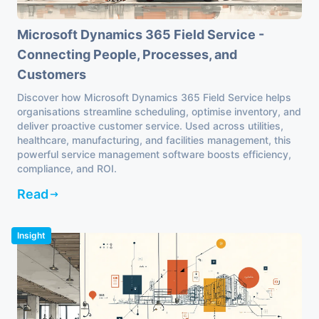
Microsoft Dynamics 365 Field Service -
Connecting People, Processes, and
Customers
Discover how Microsoft Dynamics 365 Field Service helps
organisations streamline scheduling, optimise inventory, and
deliver proactive customer service. Used across utilities,
healthcare, manufacturing, and facilities management, this
powerful service management software boosts efficiency,
compliance, and ROI.
Read
Insight