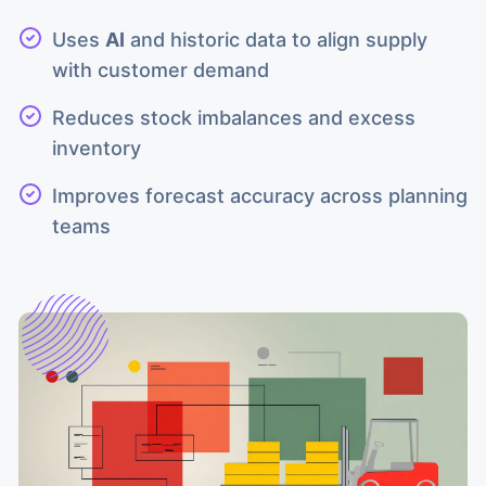
Uses
AI
and historic data to align supply
with customer demand
Reduces stock imbalances and excess
inventory
Improves forecast accuracy across planning
teams