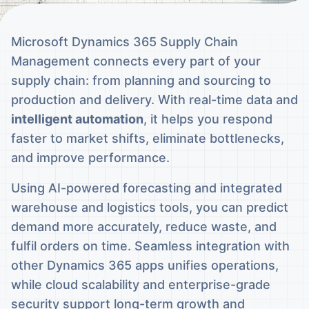
Microsoft Dynamics 365 Supply Chain
Management connects every part of your
supply chain: from planning and sourcing to
production and delivery. With real-time data and
intelligent automation
, it helps you respond
faster to market shifts, eliminate bottlenecks,
and improve performance.
Using AI-powered forecasting and integrated
warehouse and logistics tools, you can predict
demand more accurately, reduce waste, and
fulfil orders on time. Seamless integration with
other Dynamics 365 apps unifies operations,
while cloud scalability and enterprise-grade
security support long-term growth and