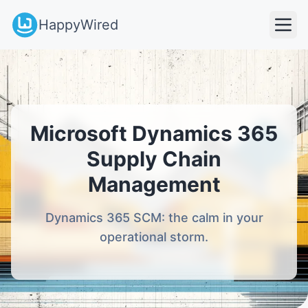
HappyWired
Microsoft Dynamics 365
Supply Chain
Management
Dynamics 365 SCM: the calm in your
operational storm.