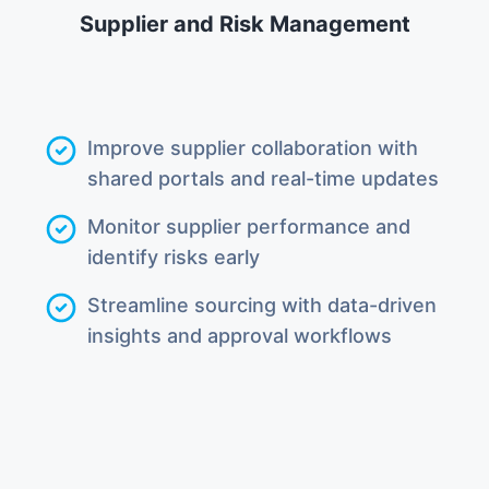
Supplier and Risk Management
Improve supplier collaboration with
shared portals and real-time updates
Monitor supplier performance and
identify risks early
Streamline sourcing with data-driven
insights and approval workflows