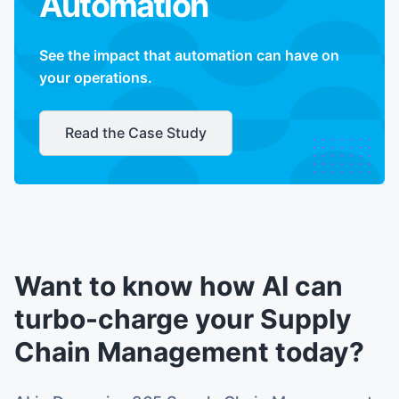
Automation
See the impact that automation can have on
your operations.
Read the Case Study
Want to know how AI can
turbo-charge your Supply
Chain Management today?