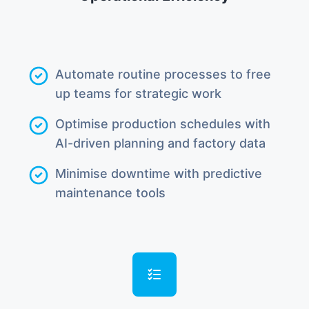
Automate routine processes to free
up teams for strategic work
Optimise production schedules with
AI-driven planning and factory data
Minimise downtime with predictive
maintenance tools