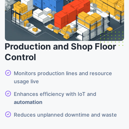
Production and Shop Floor
Control
Monitors production lines and resource
usage live
Enhances efficiency with IoT and
automation
Reduces unplanned downtime and waste