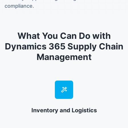
compliance.
What You Can Do with
Dynamics 365 Supply Chain
Management
Inventory and Logistics