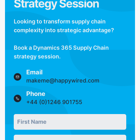
Strategy Session
Looking to transform supply chain
complexity into strategic advantage?
Book a Dynamics 365 Supply Chain
strategy session.
Email
makeme@happywired.com
Phone
+44 (0)1246 901755
First Name
Real users skip this field
*
Last Name
*