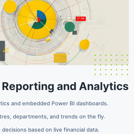
 Reporting and Analytics
ytics and embedded Power BI dashboards.
ntres, departments, and trends on the fly.
 decisions based on live financial data.