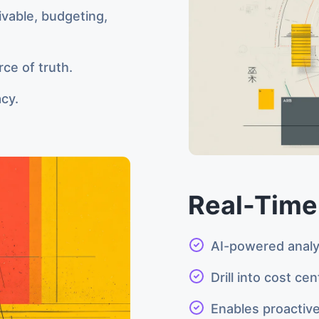
ivable, budgeting,
rce of truth.
acy.
Real-Time
AI-powered anal
Drill into cost ce
Enables proactive