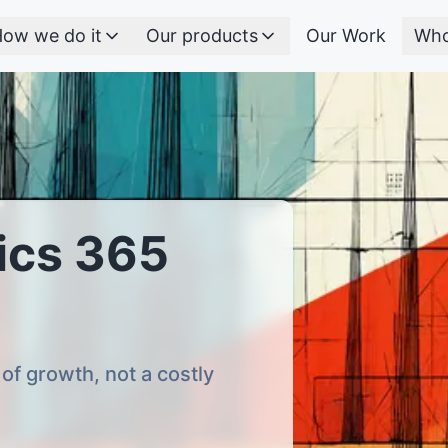
ow we do it
Our products
Our Work
Who
ics 365
of growth, not a costly