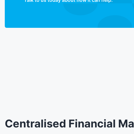
Talk to us today about how it can help.
Centralised Financial 