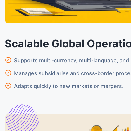
Scalable Global Operati
Supports multi-currency, multi-language, and 
Manages subsidiaries and cross-border proce
Adapts quickly to new markets or mergers.