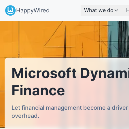
HappyWired
What we do
H
Microsoft Dynam
Finance
Let financial management become a driver 
overhead.