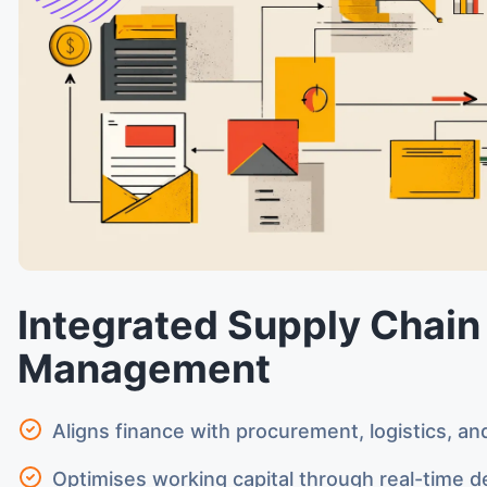
Integrated Supply Chain
Management
Aligns finance with procurement, logistics, an
Optimises working capital through real-time de