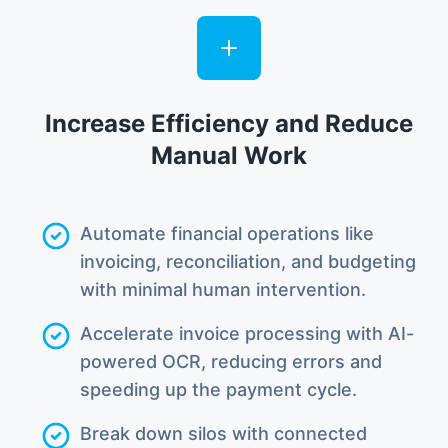
Increase Efficiency and Reduce
Manual Work
Automate financial operations like
invoicing, reconciliation, and budgeting
with minimal human intervention.
Accelerate invoice processing with AI-
powered OCR, reducing errors and
speeding up the payment cycle.
Break down silos with connected