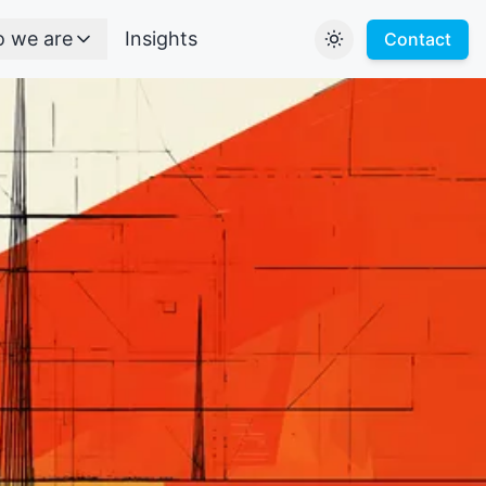
 we are
Insights
Contact