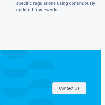
specific regulations using continuously
updated frameworks.
Contact Us