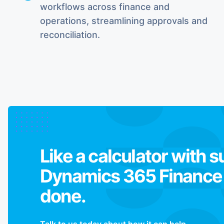
workflows across finance and
operations, streamlining approvals and
reconciliation.
Like a calculator with 
Dynamics 365 Finance j
done.