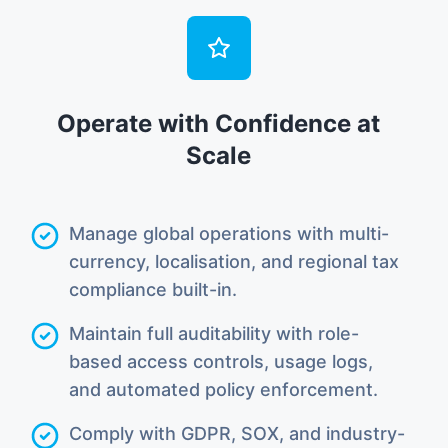
Operate with Confidence at
Scale
Manage global operations with multi-
currency, localisation, and regional tax
compliance built-in.
Maintain full auditability with role-
based access controls, usage logs,
and automated policy enforcement.
Comply with GDPR, SOX, and industry-