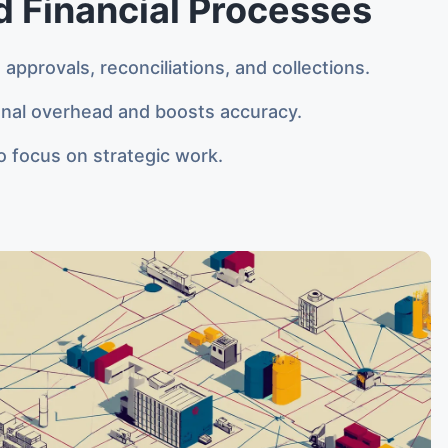
 Financial Processes
approvals, reconciliations, and collections.
nal overhead and boosts accuracy.
 focus on strategic work.