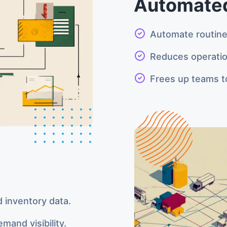
Automated
Automate routine 
Reduces operatio
Frees up teams to
d inventory data.
mand visibility.