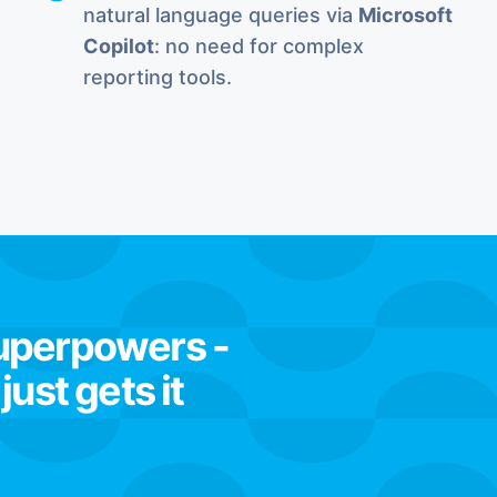
natural language queries via
Microsoft
Copilot
: no need for complex
reporting tools.
superpowers -
ust gets it