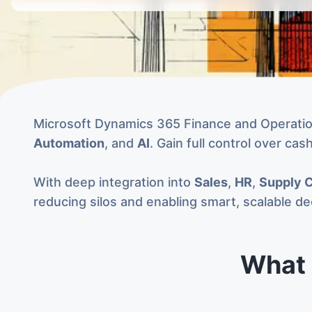
Microsoft Dynamics 365 Finance and Operations
Automation
, and
AI
. Gain full control over ca
With deep integration into
Sales
,
HR
,
Supply 
reducing silos and enabling smart, scalable d
What 