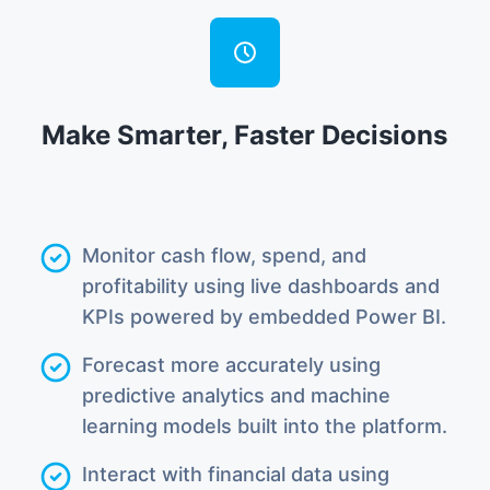
Make Smarter, Faster Decisions
Monitor cash flow, spend, and
profitability using live dashboards and
KPIs powered by embedded Power BI.
Forecast more accurately using
predictive analytics and machine
learning models built into the platform.
Interact with financial data using