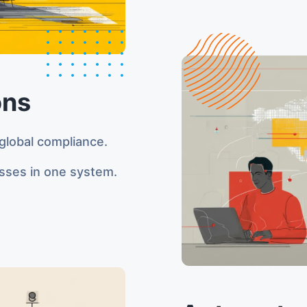
ons
global compliance.
sses in one system.