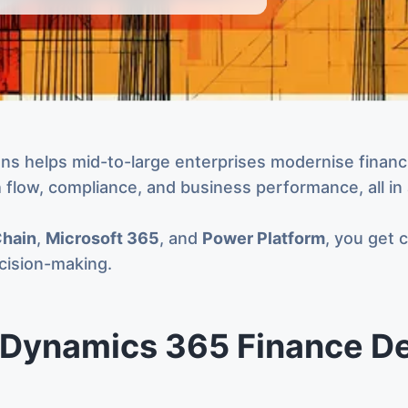
 helps mid-to-large enterprises modernise financia
sh flow, compliance, and business performance, all in
Chain
,
Microsoft 365
, and
Power Platform
, you get 
ecision-making.
Dynamics 365 Finance De