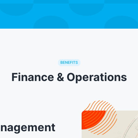
BENEFITS
Finance & Operations
Management