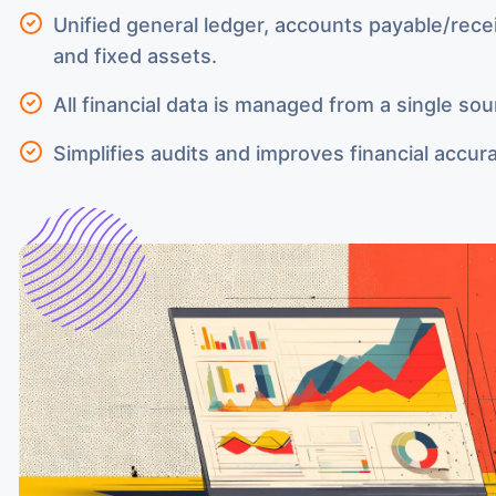
Unified general ledger, accounts payable/rece
and fixed assets.
All financial data is managed from a single sou
Simplifies audits and improves financial accur