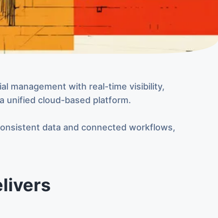
l management with real-time visibility,
 a unified cloud-based platform.
consistent data and connected workflows,
livers