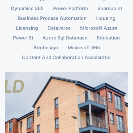
Dynamics 365
Power Platform
Sharepoint
Business Process Automation
Housing
Licensing
Dataverse
Microsoft Azure
Power Bi
Azure Sql Database
Education
Adobesign
Microsoft 365
Content And Collaboration Accelerator