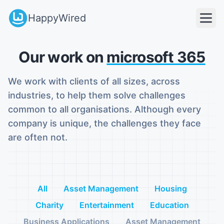
HappyWired
Our work on
microsoft 365
We work with clients of all sizes, across
industries, to help them solve challenges
common to all organisations. Although every
company is unique, the challenges they face
are often not.
All
Asset Management
Housing
Charity
Entertainment
Education
Business Applications
Asset Management