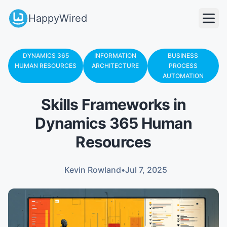
HappyWired
DYNAMICS 365
INFORMATION
BUSINESS
HUMAN RESOURCES
ARCHITECTURE
PROCESS
AUTOMATION
Skills Frameworks in
Dynamics 365 Human
Resources
Kevin Rowland
•
Jul 7, 2025