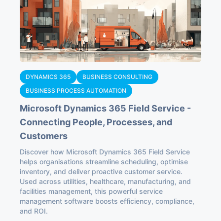
DYNAMICS 365
BUSINESS CONSULTING
BUSINESS PROCESS AUTOMATION
Microsoft Dynamics 365 Field Service -
Connecting People, Processes, and
Customers
Discover how Microsoft Dynamics 365 Field Service
helps organisations streamline scheduling, optimise
inventory, and deliver proactive customer service.
Used across utilities, healthcare, manufacturing, and
facilities management, this powerful service
management software boosts efficiency, compliance,
and ROI.