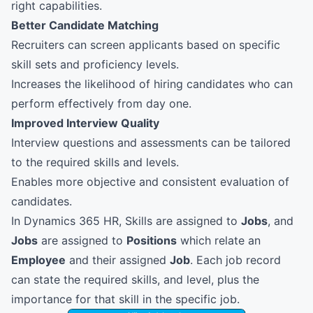
right capabilities.
Better Candidate Matching
Recruiters can screen applicants based on specific
skill sets and proficiency levels.
Increases the likelihood of hiring candidates who can
perform effectively from day one.
Improved Interview Quality
Interview questions and assessments can be tailored
to the required skills and levels.
Enables more objective and consistent evaluation of
candidates.
In Dynamics 365 HR, Skills are assigned to
Jobs
, and
Jobs
are assigned to
Positions
which relate an
Employee
and their assigned
Job
. Each job record
can state the required skills, and level, plus the
importance for that skill in the specific job.