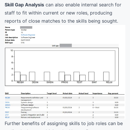
Skill Gap Analysis
can also enable internal search for
staff to fit within current or new roles, producing
reports of close matches to the skills being sought.
Further benefits of assigning skills to job roles can be