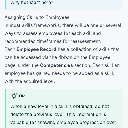
Why not start here?
Assigning Skills to Employees
In most skills frameworks, there will be one or several
ways to assess employees for each skill and
recommended timeframes for reassessment.
Each
Employee Record
has a collection of skills that
can be accessed via the ribbon on the Employee
page, under the
Competencies
section. Each skill an
employee has gained needs to be added as a skill,
with the acquired level.
TIP
When a new level in a skill is obtained, do not
delete the previous level. This information is
valuable for showing employee progression over