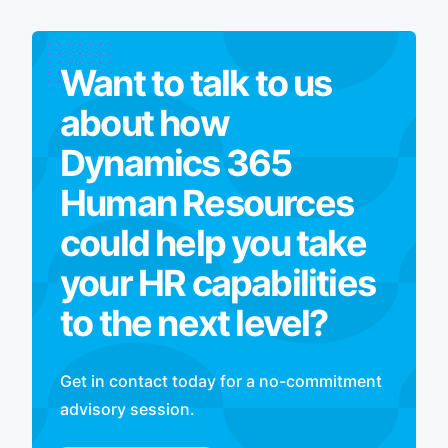
Want to talk to us
about how
Dynamics 365
Human Resources
could help you take
your HR capabilities
to the next level?
Get in contact today for a no-commitment
advisory session.