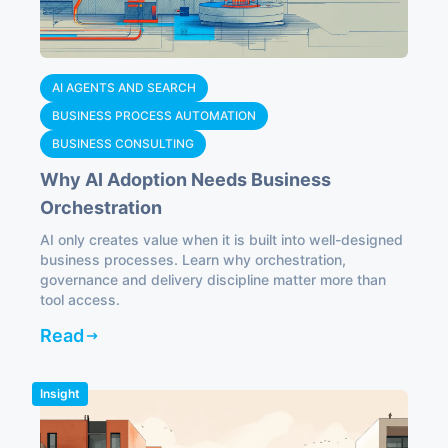
AI AGENTS AND SEARCH
BUSINESS PROCESS AUTOMATION
BUSINESS CONSULTING
Why AI Adoption Needs Business
Orchestration
AI only creates value when it is built into well-designed
business processes. Learn why orchestration,
governance and delivery discipline matter more than
tool access.
Read
Insight