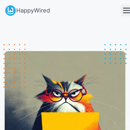
HappyWired