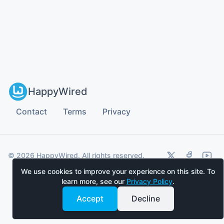
HappyWired
Contact
Terms
Privacy
twitter (x)
facebook
youtu
© 2026 HappyWired. All rights reserved.
We use cookies to improve your experience on this site. To
learn more, see our
Privacy Policy
.
Accept
Decline